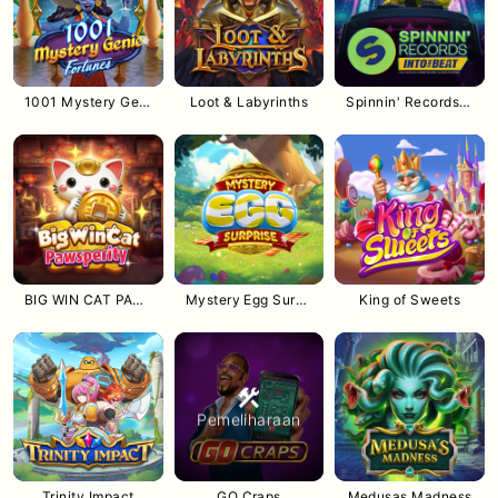
1001 Mystery Genie Fortunes
Loot & Labyrinths
Spinnin' Records Into the Beat
BIG WIN CAT PAWSPERITY
Mystery Egg Surprise
King of Sweets
construction
Pemeliharaan
Trinity Impact
GO Craps
Medusas Madness