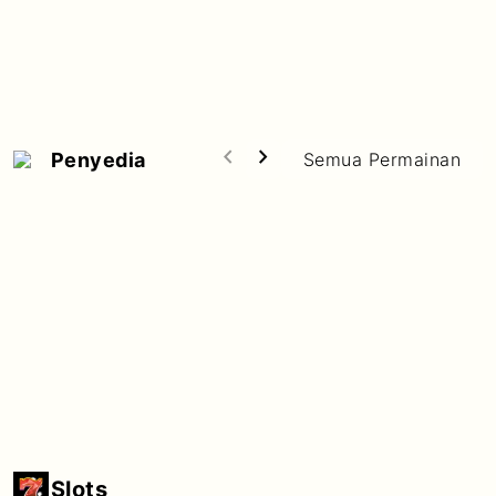
chevron_left
chevron_right
Penyedia
Semua Permainan
Slots