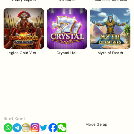
Legion Gold Victory!
Crystal Hall
Myth of Death
Ikuti Kami
Mode Gelap