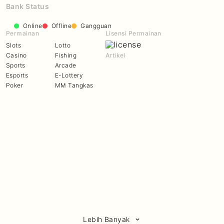
Bank Status
Online
Offline
Gangguan
Permainan
Lisensi Permainan
Slots
Lotto
Casino
Fishing
Artikel
Sports
Arcade
Esports
E-Lottery
Poker
MM Tangkas
Lebih Banyak
keyboard_arrow_down