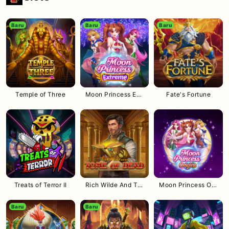
Baru
Baru
Baru
Temple of Three
Moon Princess Extreme
Fate's Fortune
Treats of Terror II
Rich Wilde And The Tome of Dead
Moon Princess Origins
Baru
Baru