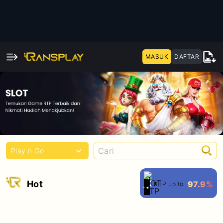
MASUK
DAFTAR
keyboard_arrow_down
Play n Go
Hot
97.9%
RTP up to