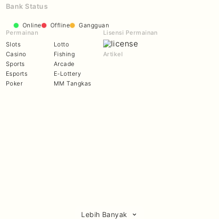
Bank Status
Online
Offline
Gangguan
Permainan
Lisensi Permainan
Slots
Lotto
Casino
Fishing
Artikel
Sports
Arcade
Esports
E-Lottery
Poker
MM Tangkas
Lebih Banyak
keyboard_arrow_down