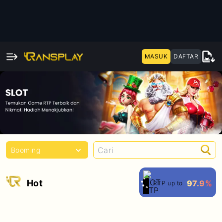
MASUK
DAFTAR
keyboard_arrow_down
Booming
Hot
97.9%
RTP up to