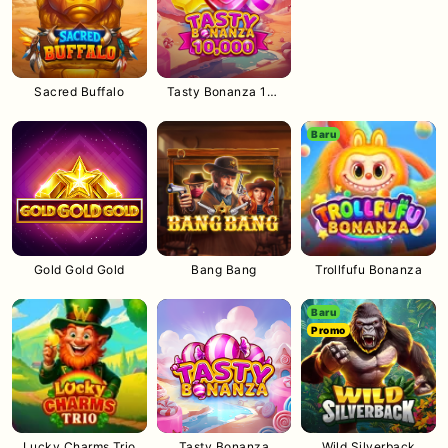
Sacred Buffalo
Tasty Bonanza 10,000
Baru
Gold Gold Gold
Bang Bang
Trollfufu Bonanza
Baru
Promo
Lucky Charms Trio
Tasty Bonanza
Wild Silverback