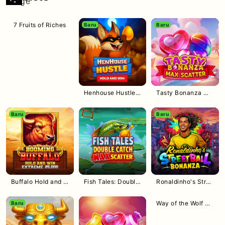
7 Fruits of Riches
Baru
Baru
Baru
Eksklusif
Henhouse Hustle: Hold and Win
Tasty Bonanza Max Scatter
Baru
Baru
Buffalo Hold and Win Extreme 25,000
Fish Tales: Double Catch Max Scatter
Ronaldinho's Streetball Bonanza
Way of the Wolf Hold and Win Extreme 10,000
Baru
Baru