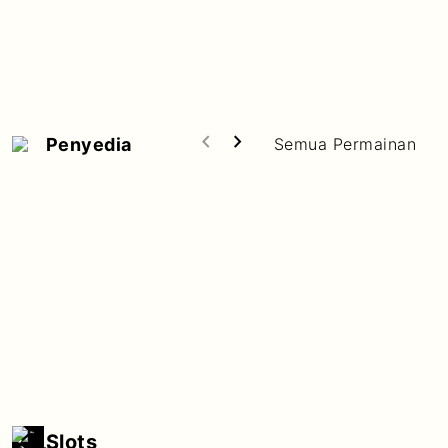
chevron_left
chevron_right
Penyedia
Semua Permainan
Slots