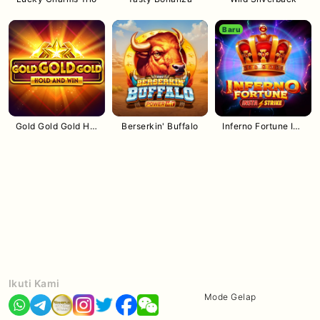
Baru
Gold Gold Gold Hold and Win
Berserkin' Buffalo
Inferno Fortune InstaStrike
Ikuti Kami
Mode Gelap