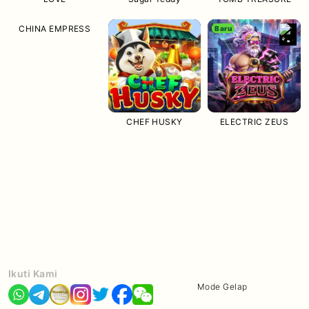
CHINA EMPRESS
Baru
CHEF HUSKY
ELECTRIC ZEUS
Ikuti Kami
Mode Gelap