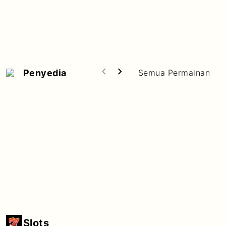
chevron_left
chevron_right
Penyedia
Semua Permainan
Slots