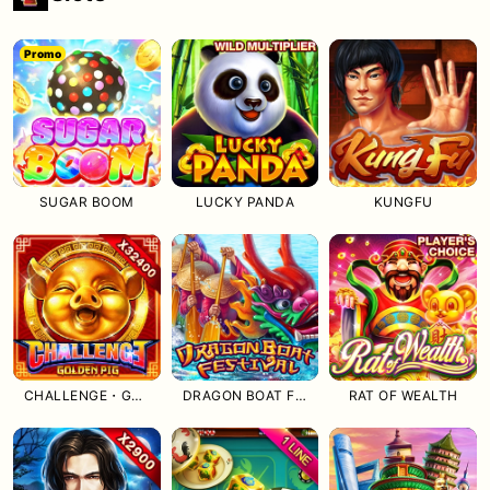
Promo
SUGAR BOOM
LUCKY PANDA
KUNGFU
CHALLENGE・GOLDEN PIG
DRAGON BOAT FESTIVAL
RAT OF WEALTH