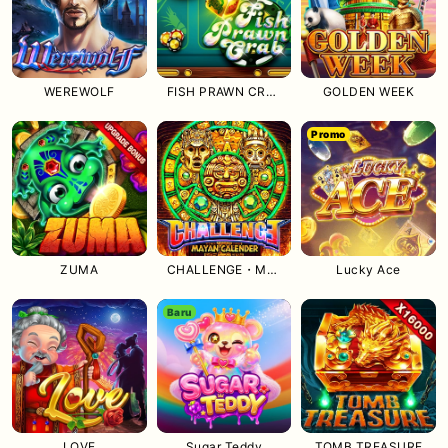
WEREWOLF
FISH PRAWN CRAB
GOLDEN WEEK
Promo
ZUMA
CHALLENGE・MAYAN CALENDAR
Lucky Ace
Baru
LOVE
Sugar Teddy
TOMB TREASURE