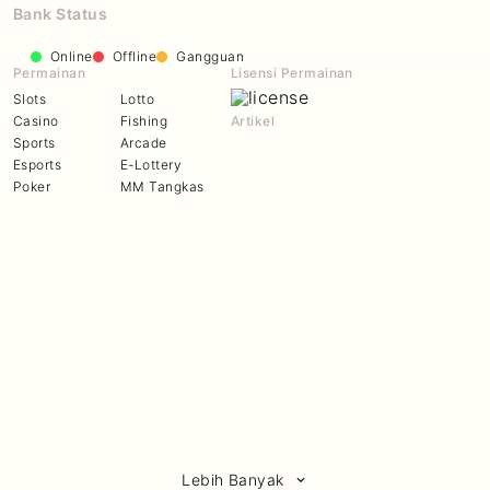
Bank Status
Online
Offline
Gangguan
Permainan
Lisensi Permainan
Slots
Lotto
Casino
Fishing
Artikel
Sports
Arcade
Esports
E-Lottery
Poker
MM Tangkas
Lebih Banyak
keyboard_arrow_down