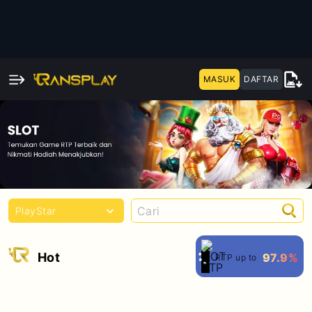
MASUK
DAFTAR
keyboard_arrow_down
PlayStar
Hot
97.9%
RTP up to