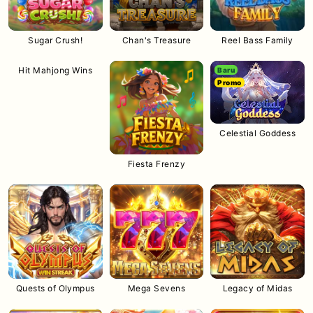
Sugar Crush!
Chan's Treasure
Reel Bass Family
Hit Mahjong Wins
Baru
Promo
Celestial Goddess
Fiesta Frenzy
Quests of Olympus
Mega Sevens
Legacy of Midas