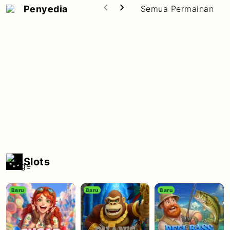
chevron_left
chevron_right
Penyedia
Semua Permainan
Slots
Baru
Baru
Baru