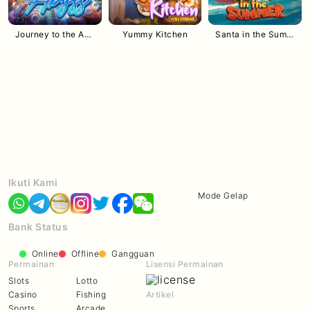
Journey to the Abyss
Yummy Kitchen
Santa in the Summer
Ikuti Kami
Mode Gelap
Bank Status
Online
Offline
Gangguan
Permainan
Lisensi Permainan
Slots
Lotto
Casino
Fishing
Artikel
Sports
Arcade