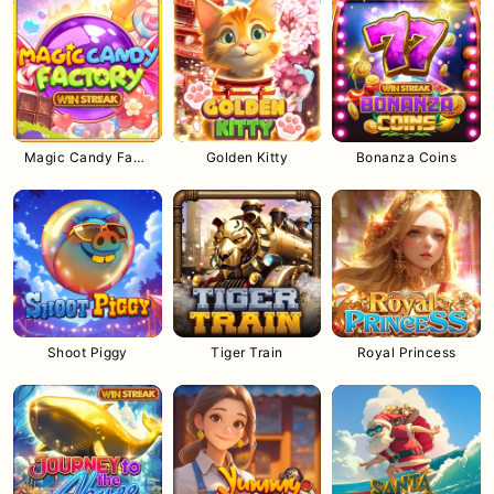
Magic Candy Factory
Golden Kitty
Bonanza Coins
Shoot Piggy
Tiger Train
Royal Princess