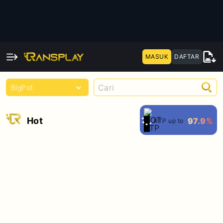
MASUK
DAFTAR
keyboard_arrow_down
BigPot
Hot
97.9%
RTP up to