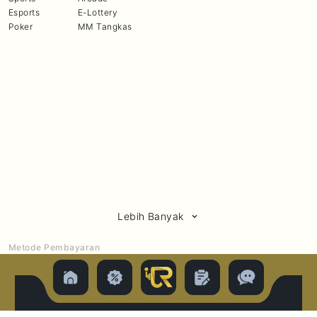
Esports
E-Lottery
Poker
MM Tangkas
Lebih Banyak
keyboard_arrow_down
Metode Pembayaran
BANK TRANSFER
E-WALLET