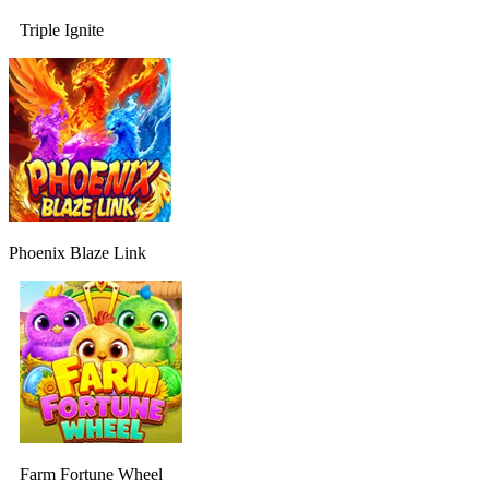
Triple Ignite
Phoenix Blaze Link
Farm Fortune Wheel