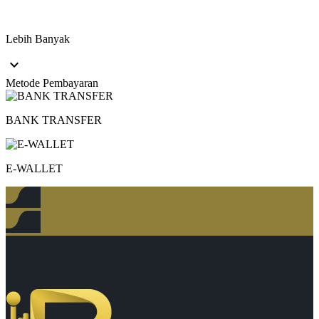
Lebih Banyak
keyboard_arrow_down
Metode Pembayaran
BANK TRANSFER
E-WALLET