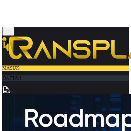
MASUK
DAFTAR