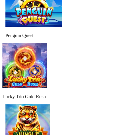
Penguin Quest
Lucky Trio Gold Rush