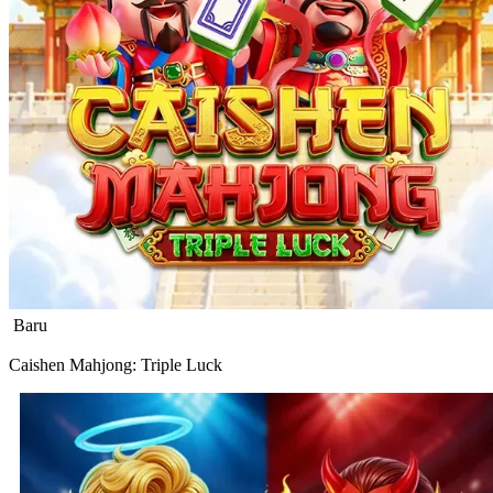
Baru
Caishen Mahjong: Triple Luck