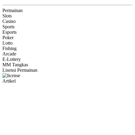
Permainan
Slots
Casino
Sports
Esports
Poker
Lotto
Fishing
Arcade
E-Lottery
MM Tangkas
Lisensi Permainan
Artikel