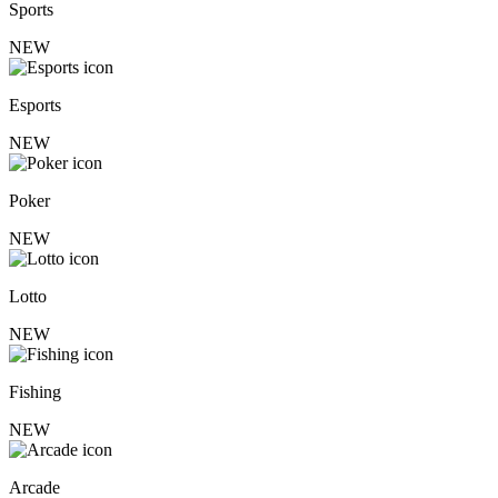
Sports
NEW
Esports
NEW
Poker
NEW
Lotto
NEW
Fishing
NEW
Arcade