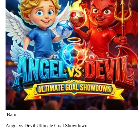
Baru
Angel vs Devil Ultimate Goal Showdown