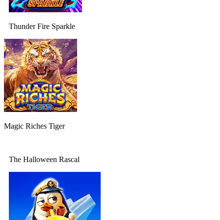
Thunder Fire Sparkle
Magic Riches Tiger
The Halloween Rascal