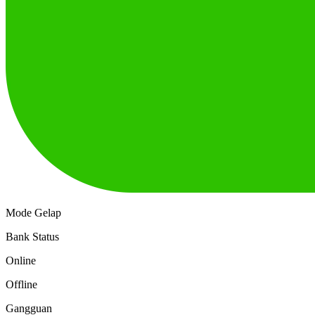
Mode Gelap
Bank Status
Online
Offline
Gangguan