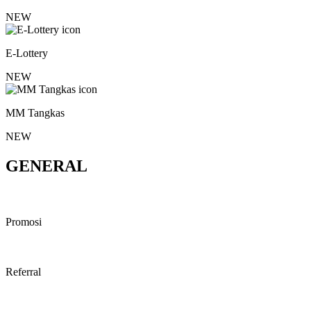
NEW
E-Lottery
NEW
MM Tangkas
NEW
GENERAL
Promosi
Referral