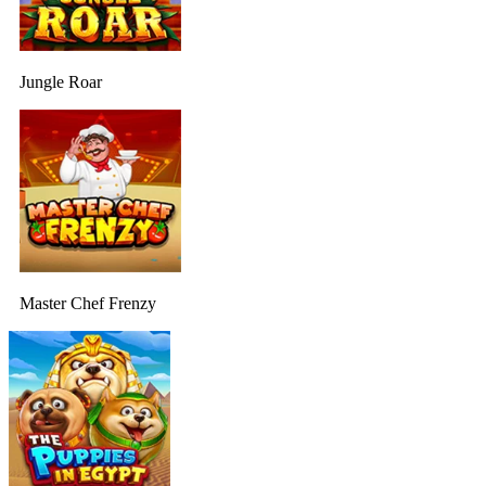
Jungle Roar
Master Chef Frenzy