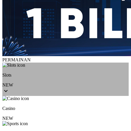
PERMAINAN
Slots
NEW
keyboard_arrow_down
Casino
NEW