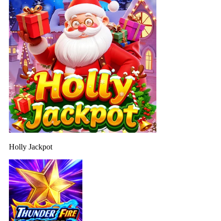
Holly Jackpot