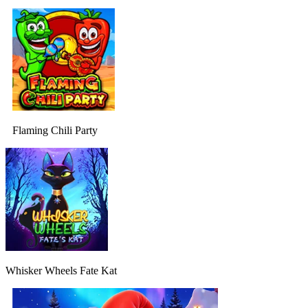
Flaming Chili Party
Whisker Wheels Fate Kat