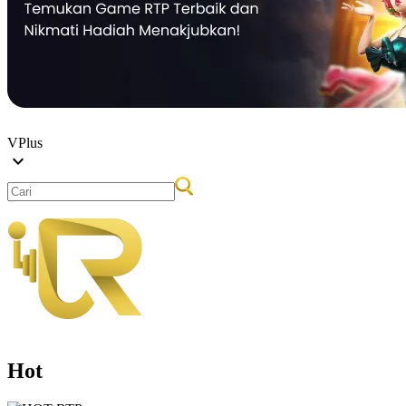
VPlus
keyboard_arrow_down
Hot