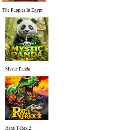
The Puppies In Egypt
Mystic Panda
Rage T-Rex 2