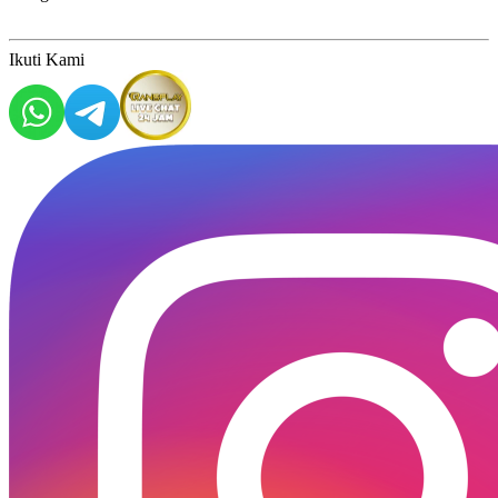
Ikuti Kami