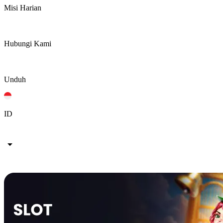
Misi Harian
Hubungi Kami
Unduh
ID
arrow_drop_down