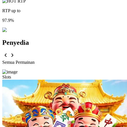
RTP up to
97.9%
Penyedia
chevron_left
chevron_right
Semua Permainan
Slots