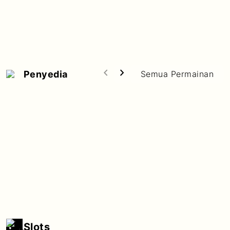
chevron_left
chevron_right
Penyedia
Semua Permainan
Slots