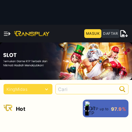
MASUK
DAFTAR
keyboard_arrow_down
KingMidas
Hot
97.9%
RTP up to