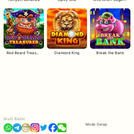
Red Beard Treasures
Diamond King
Break the Bank
Ikuti Kami
Mode Gelap