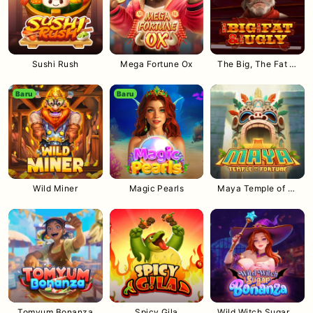
Sushi Rush
Mega Fortune Ox
The Big, The Fat & The Ugly
Baru
Baru
Wild Miner
Magic Pearls
Maya Temple of Fortune
Tomyum Bonanza
Spicy Gila
Wild Witch Sugar Bonanza