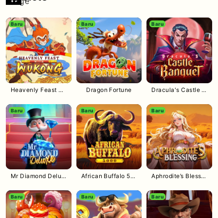
Baru
Baru
Baru
Heavenly Feast with Wukong
Dragon Fortune
Dracula's Castle Banquet
Baru
Baru
Baru
Mr Diamond Deluxe
African Buffalo 5000
Aphrodite’s Blessing
Baru
Baru
Baru