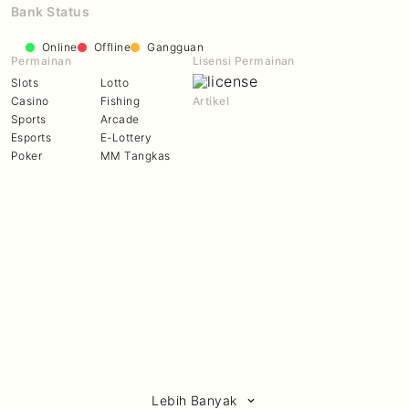
Bank Status
Online
Offline
Gangguan
Permainan
Lisensi Permainan
Slots
Lotto
Casino
Fishing
Artikel
Sports
Arcade
Esports
E-Lottery
Poker
MM Tangkas
Lebih Banyak
keyboard_arrow_down