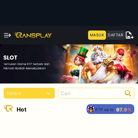
MASUK
DAFTAR
keyboard_arrow_down
Netent
Hot
97.9%
RTP up to