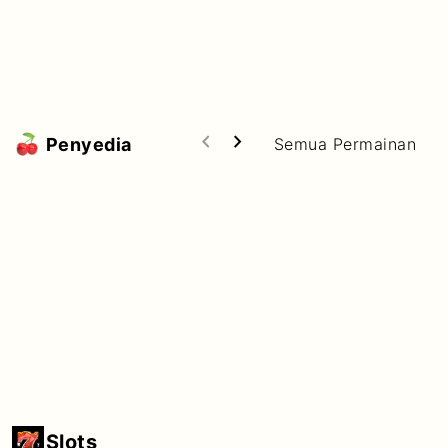
chevron_left
chevron_right
Penyedia
Semua Permainan
Slots