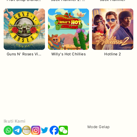
Guns N' Roses Video Slots
Willy's Hot Chillies
Hotline 2
Ikuti Kami
Mode Gelap