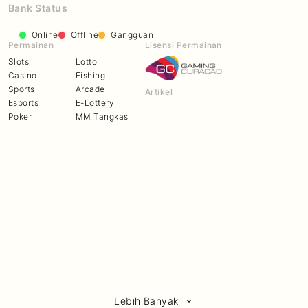
Bank Status
Online
Offline
Gangguan
Permainan
Lisensi Permainan
Slots
Lotto
Casino
Fishing
Sports
Arcade
Artikel
Esports
E-Lottery
Poker
MM Tangkas
Lebih Banyak
keyboard_arrow_down