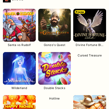
Promo
Santa vs Rudolf
Gonzo's Quest
Divine Fortune Black
Cursed Treasure
Wilderland
Double Stacks
Hotline