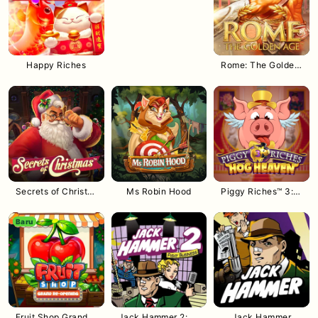
Happy Riches
Rome: The Golden Age
Secrets of Christmas
Ms Robin Hood
Piggy Riches™ 3: Hog Heaven
Baru
Fruit Shop Grand Re-Opening
Jack Hammer 2: Fishy Business
Jack Hammer