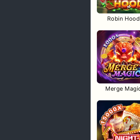
Robin Hood
Merge Magi