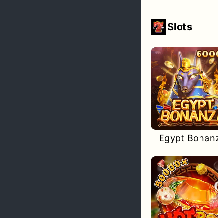
Slots
Egypt Bonan