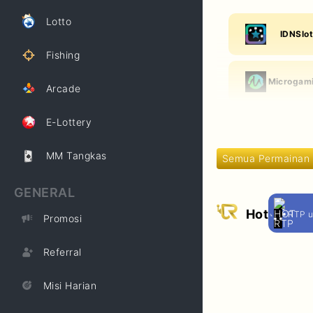
Lotto
IDNSlo
Fishing
Microgam
Arcade
E-Lottery
PlaySta
MM Tangkas
Semua Permainan
Play n G
GENERAL
Hot
RTP u
Promosi
Reevo
Referral
KingMid
Misi Harian