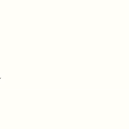
arrow_down