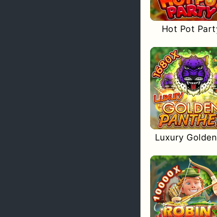
Hot Pot Part