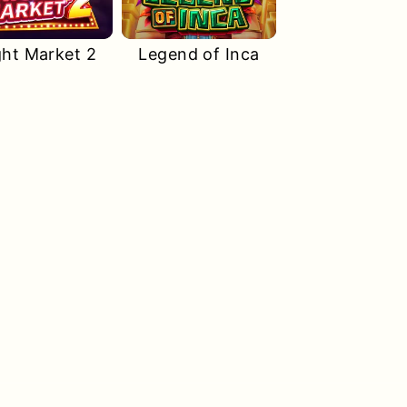
ght Market 2
Legend of Inca