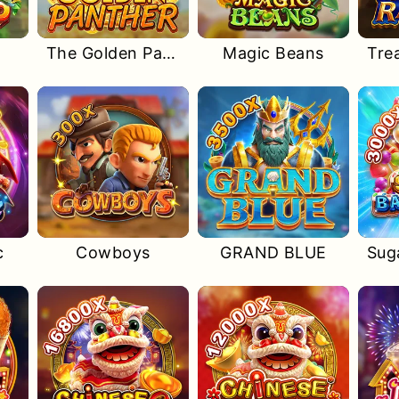
The Golden Panther
Magic Beans
Tre
c
Cowboys
GRAND BLUE