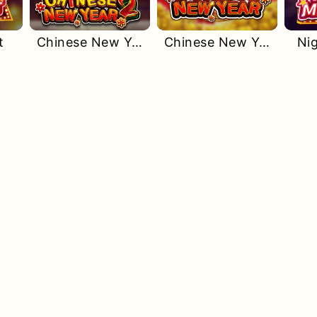
t
Chinese New Year 2
Chinese New Year
Ni