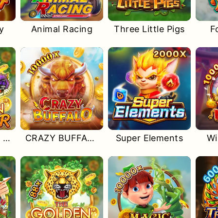
y
Animal Racing
Three Little Pigs
F
Luxury Golden Panther
CRAZY BUFFALO
Super Elements
Wi