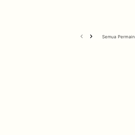
chevron_left
chevron_right
Semua Permain