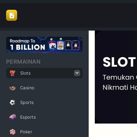
PERMAINAN
keyboard_arrow_down
Slots
Casino
Sports
Esports
Poker