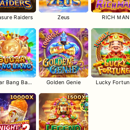
asure Raiders
Zeus
RICH ＭAN
Sugar Bang Bang
Golden Genie
Lucky Fortu