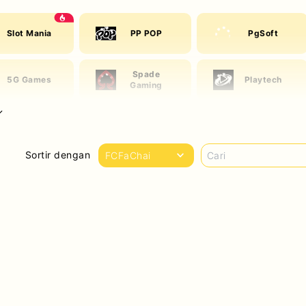
Slot Mania
PP POP
PgSoft
Spade
5G Games
Playtech
Gaming
arrow_down
Reel
Ygr
PP 98 RTP
Kingdom
keyboard_arrow_down
Sortir dengan
FCFaChai
Askmeslot
VPlus
BigPot
GMW
Booming
SBO Live22
SBO
JDB
Mimigames
CLotPlay