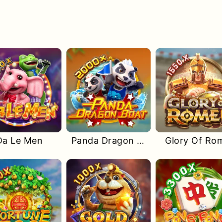
Da Le Men
Panda Dragon Boat
Glory Of Ro