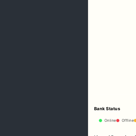
Bank Status
Online
Offline