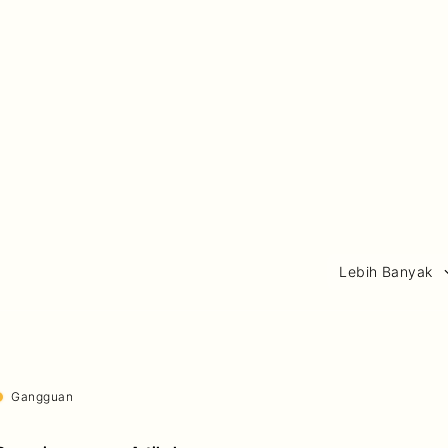
Lebih Banyak
keyboard_
Gangguan