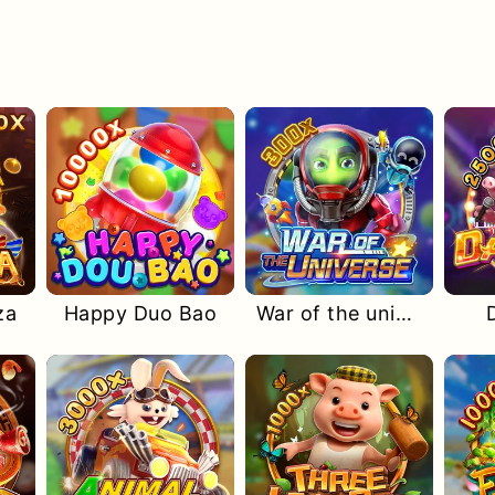
za
Happy Duo Bao
War of the universe