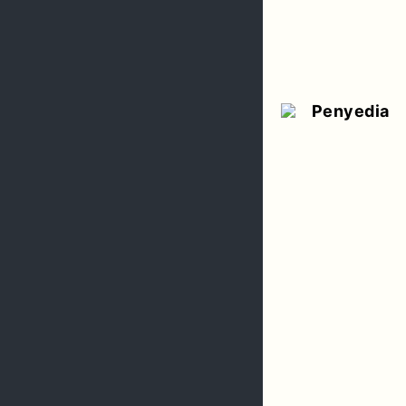
Joker Ga
Penyedia