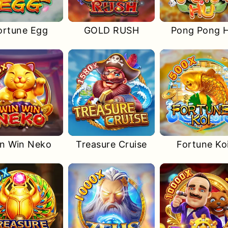
ortune Egg
GOLD RUSH
Pong Pong 
n Win Neko
Treasure Cruise
Fortune Ko