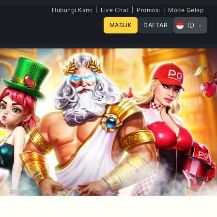
|
|
|
Hubungi Kami
Live Chat
Promosi
Mode Gelap
arrow_drop_down
ID
MASUK
DAFTAR