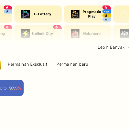
Pragmatic
t
E-Lottery
Play
ing
Nolimit City
Habanero
Lebih Banyak
keyboard_
r
ShadyLady
FastSpin
Permainan Eksklusif
Permainan baru
o
CQ9
Yggdrasil
97.9%
p to
Red Tiger
Netent
as
BTG
BTGaming