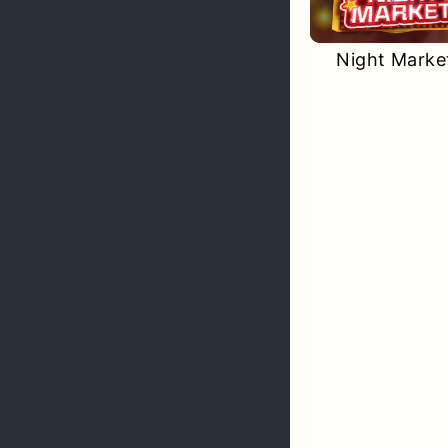
Night Marke