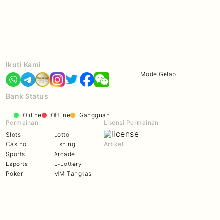
Ikuti Kami
Mode Gelap
Bank Status
Online
Offline
Gangguan
Permainan
Lisensi Permainan
Slots
Lotto
Casino
Fishing
Artikel
Sports
Arcade
Esports
E-Lottery
Poker
MM Tangkas