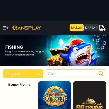
MASUK
DAFTAR
keyboard_arrow_down
Penyedia
Bounty Fishing