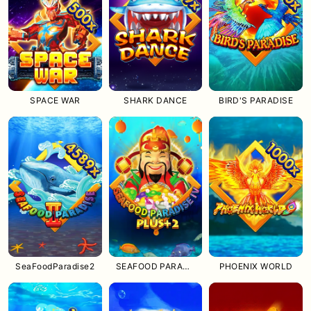
SPACE WAR
SHARK DANCE
BIRD'S PARADISE
SeaFoodParadise2
SEAFOOD PARADISE IV PLUS+2
PHOENIX WORLD