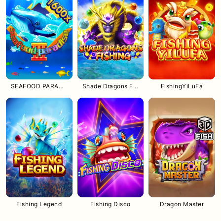
SEAFOOD PARADISE 3
Shade Dragons Fishing
FishingYiLuFa
Fishing Legend
Fishing Disco
Dragon Master