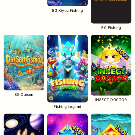
BG Xiyou Fishing
BG Fishing
BG Daisen
INSECT DOCTOR
Fishing Legend