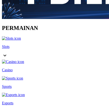
PERMAINAN
Slots
keyboard_arrow_down
Casino
Sports
Esports