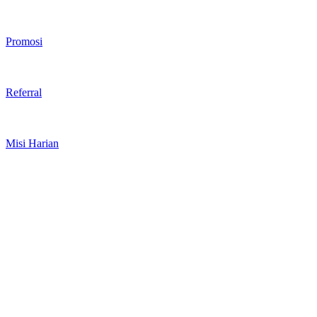
Promosi
Referral
Misi Harian