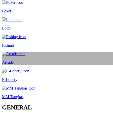
Poker
Lotto
Fishing
Arcade
E-Lottery
MM Tangkas
GENERAL