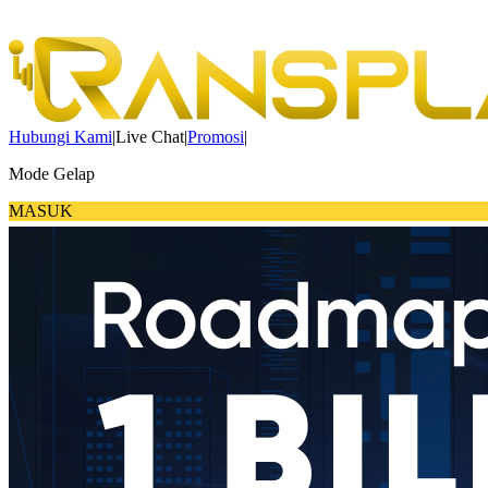
Hubungi Kami
|
Live Chat
|
Promosi
|
Mode Gelap
MASUK
DAFTAR
ID
arrow_drop_down