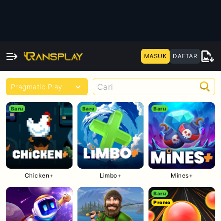
MASUK
DAFTAR
keyboard_arrow_down
Pragmatic Play
Baru
Baru
Baru
Chicken+
Limbo+
Mines+
Baru
Promo