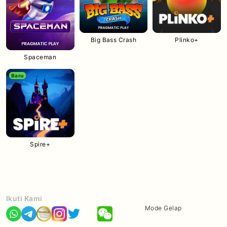
Big Bass Crash
Plinko+
Spaceman
Baru
Spire+
Ikuti Kami
Mode Gelap