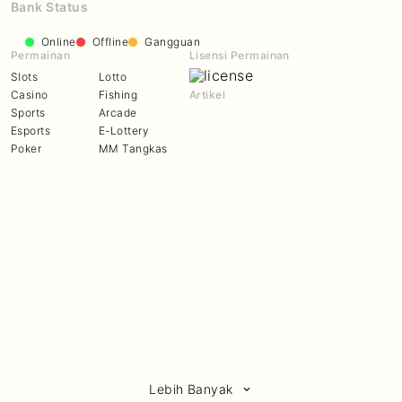
Bank Status
Online
Offline
Gangguan
Permainan
Lisensi Permainan
Slots
Lotto
Casino
Fishing
Artikel
Sports
Arcade
Esports
E-Lottery
Poker
MM Tangkas
Lebih Banyak
keyboard_arrow_down