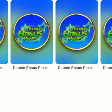
Double Bonus Poker 5 Hand
Double Bonus Poker 1 Hand
Double Bonus Poker 10 Hand