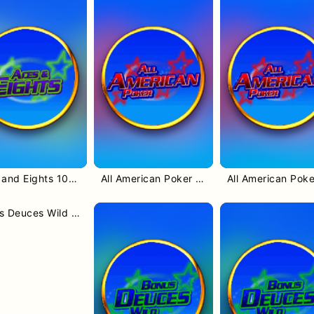
Aces and Eights 100 Hand
All American Poker 5 Hand
Bonus Deuces Wild 1 Hand