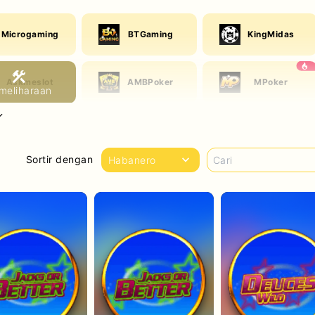
Microgaming
BTGaming
KingMidas
construction
Askmeslot
AMBPoker
MPoker
meliharaan
arrow_down
Slot Mania
Playtech
BigPot
keyboard_arrow_down
Sortir dengan
Habanero