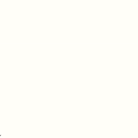
arrow_down