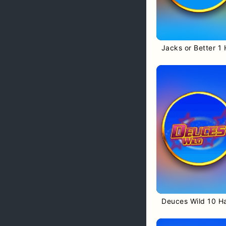
Deuces Wild 10 H