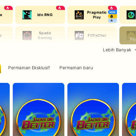
Pragmatic
de
Idn RNG
Play
Spade
s
FCFaChai
Gaming
Pe
Lebih Banyak
keyboard_
Red Tiger
Habanero
Permainan Eksklusif
Permainan baru
kas