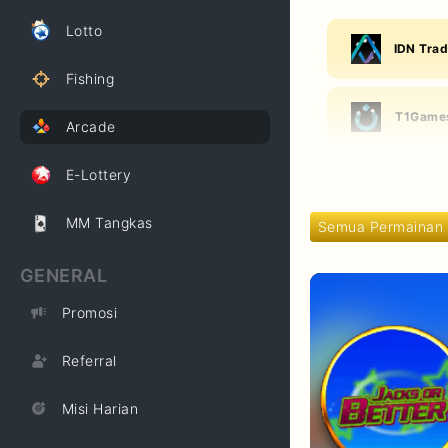
Lotto
IDN Tra
Fishing
T1Game
Arcade
E-Lottery
Netent
MM Tangkas
Semua Permainan
MM Tang
GENERAL
Promosi
Referral
Misi Harian