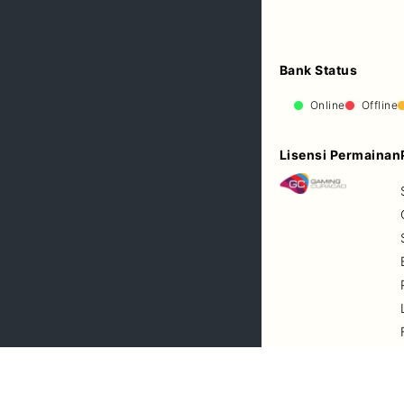
Bank Status
Online
Offline
Lisensi Permainan