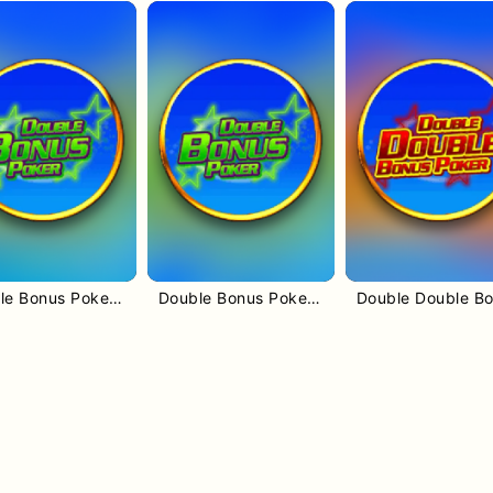
Double Bonus Poker 100 Hand
Double Bonus Poker 50 Hand