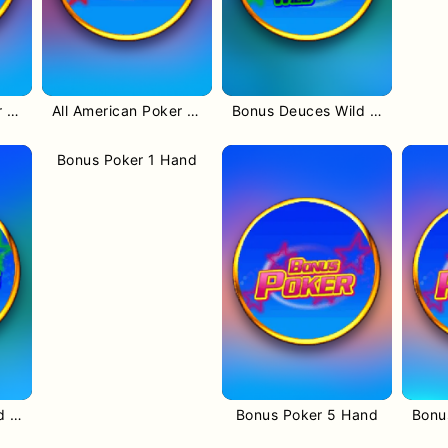
All American Poker 10 Hand
All American Poker 100 Hand
Bonus Deuces Wild 5 Hand
Bonus Poker 1 Hand
Bonus Deuces Wild 50 Hand
Bonus Poker 5 Hand