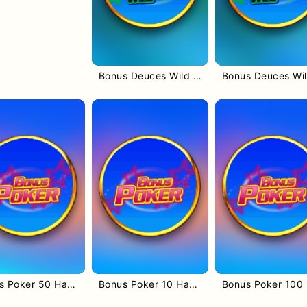
Bonus Deuces Wild 10 Hand
Bonus Poker 50 Hand
Bonus Poker 10 Hand