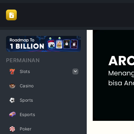
PERMAINAN
keyboard_arrow_down
Slots
Casino
Sports
Esports
Poker