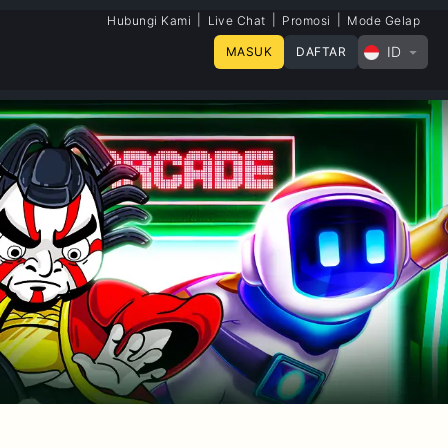
|
|
|
Hubungi Kami
Live Chat
Promosi
Mode Gelap
arrow_drop_down
ID
MASUK
DAFTAR