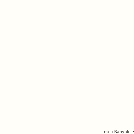
Lebih Banyak
keyboard_