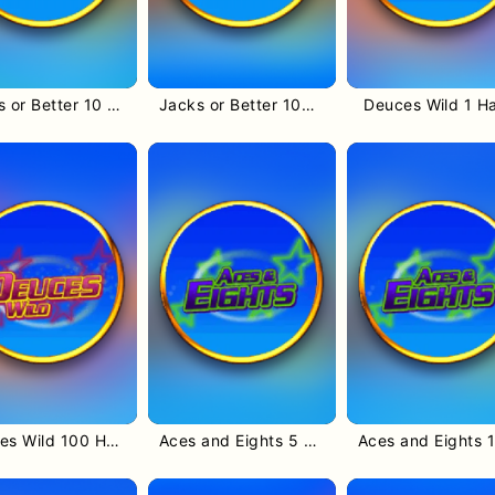
Jacks or Better 10 Hand
Jacks or Better 100 Hand
Deuces Wild 1 H
Deuces Wild 100 Hand
Aces and Eights 5 Hand