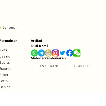
Gangguan
Permainan
Artikel
Ikuti Kami
Slots
Casino
Metode Pembayaran
Sports
BANK TRANSFER
E-WALLET
Esports
Poker
Lotto
Fishing
Arcade
E-Lottery
MM Tangkas