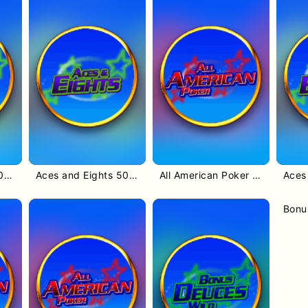
Aces and Eights 10 Hand
Aces and Eights 50 Hand
All American Poker 1 Hand