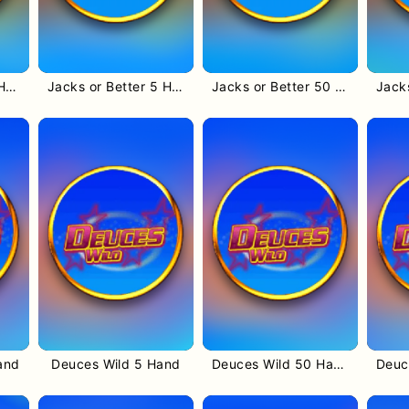
Jacks or Better 1 Hand
Jacks or Better 5 Hand
Jacks or Better 50 Hand
and
Deuces Wild 5 Hand
Deuces Wild 50 Hand