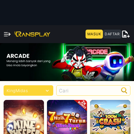
MASUK
DAFTAR
keyboard_arrow_down
KingMidas