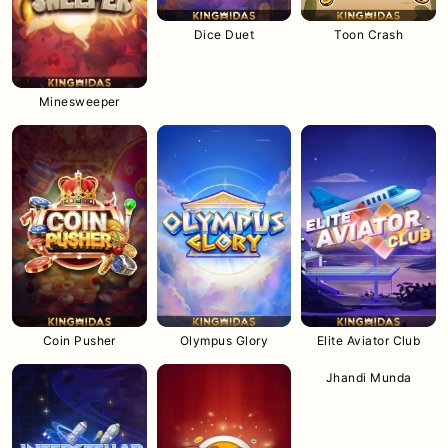
Dice Duet
Toon Crash
Minesweeper
Coin Pusher
Olympus Glory
Elite Aviator Club
Jhandi Munda