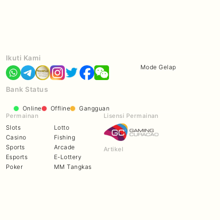
Ikuti Kami
Mode Gelap
Bank Status
Online
Offline
Gangguan
Permainan
Lisensi Permainan
Slots
Lotto
Casino
Fishing
Sports
Arcade
Artikel
Esports
E-Lottery
Poker
MM Tangkas