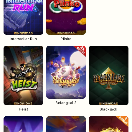
Interstellar Run
Plinko
Belangkai 2
Heist
Blackjack