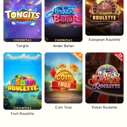
European Roulette
Tongits
Andar Bahar
Coin Toss
Poker Roulette
Fruit Roulette