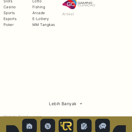
Slots
Lotto
Casino
Fishing
Sports
Arcade
Artikel
Esports
E-Lottery
Poker
MM Tangkas
Lebih Banyak
keyboard_arrow_down
Metode Pembayaran
BANK TRANSFER
E-WALLET