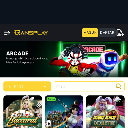
MASUK
DAFTAR
keyboard_arrow_down
Idn RNG
Baru