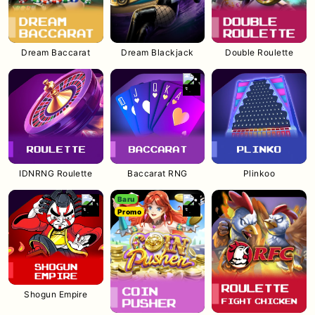
Dream Baccarat
Double Roulette
Dream Blackjack
IDNRNG Roulette
Baccarat RNG
Plinkoo
Baru
Promo
Shogun Empire