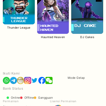
Thunder League
Haunted Heaven
DJ Cakes
Ikuti Kami
Mode Gelap
Bank Status
Online
Offline
Gangguan
Permainan
Lisensi Permainan