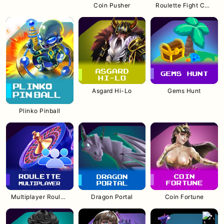
Coin Pusher
Roulette Fight Chicken
Asgard Hi-Lo
Gems Hunt
Plinko Pinball
Multiplayer Roulette
Dragon Portal
Coin Fortune