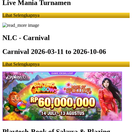
Live Mania Turnamen
Lihat Selengkapnya
NLC - Carnival
Carnival 2026-03-11 to 2026-10-06
Lihat Selengkapnya
Playtech-Book of Sakura & Blazing