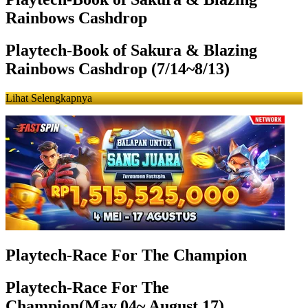
Rainbows Cashdrop
Playtech-Book of Sakura & Blazing
Rainbows Cashdrop (7/14~8/13)
Lihat Selengkapnya
Playtech-Race For The Champion
Playtech-Race For The
Champion(May.04~ August.17)