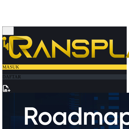
MASUK
DAFTAR