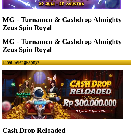
MG - Turnamen & Cashdrop Almighty
Zeus Spin Royal
MG - Turnamen & Cashdrop Almighty
Zeus Spin Royal
Lihat Selengkapnya
Cash Drop Reloaded