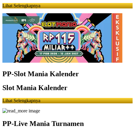
Lihat Selengkapnya
PP-Slot Mania Kalender
Slot Mania Kalender
Lihat Selengkapnya
PP-Live Mania Turnamen