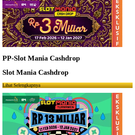
PP-Slot Mania Cashdrop
Slot Mania Cashdrop
Lihat Selengkapnya