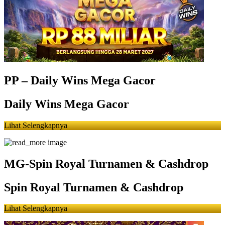
PP – Daily Wins Mega Gacor
Daily Wins Mega Gacor
Lihat Selengkapnya
MG-Spin Royal Turnamen & Cashdrop
Spin Royal Turnamen & Cashdrop
Lihat Selengkapnya