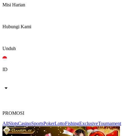
Misi Harian
Hubungi Kami
Unduh
ID
arrow_drop_down
PROMOSI
All
Slots
Casino
Sports
Poker
Lotto
Fishing
Exclusive
Tournament