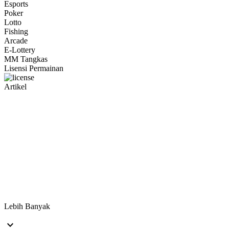
Esports
Poker
Lotto
Fishing
Arcade
E-Lottery
MM Tangkas
Lisensi Permainan
Artikel
Lebih Banyak
keyboard_arrow_down