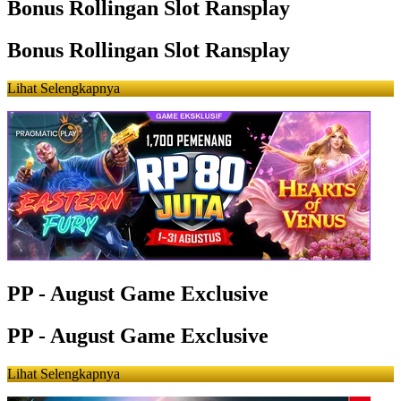
Bonus Rollingan Slot Ransplay
Bonus Rollingan Slot Ransplay
Lihat Selengkapnya
PP - August Game Exclusive
PP - August Game Exclusive
Lihat Selengkapnya