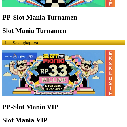
PP-Slot Mania Turnamen
Slot Mania Turnamen
Lihat Selengkapnya
PP-Slot Mania VIP
Slot Mania VIP