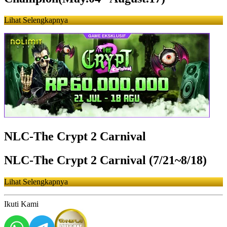
Lihat Selengkapnya
NLC-The Crypt 2 Carnival
NLC-The Crypt 2 Carnival (7/21~8/18)
Lihat Selengkapnya
Ikuti Kami