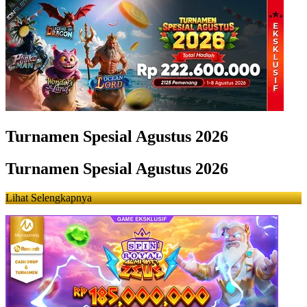
Turnamen Spesial Agustus 2026
Turnamen Spesial Agustus 2026
Lihat Selengkapnya