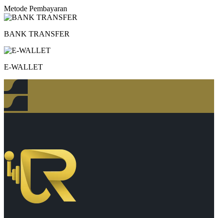
Metode Pembayaran
BANK TRANSFER
E-WALLET