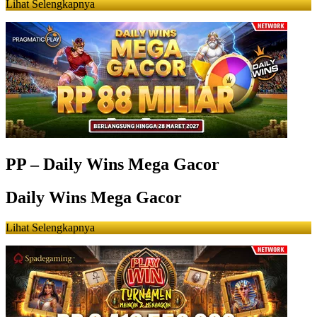
Lihat Selengkapnya
PP – Daily Wins Mega Gacor
Daily Wins Mega Gacor
Lihat Selengkapnya