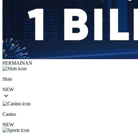
PERMAINAN
Slots
NEW
keyboard_arrow_down
Casino
NEW