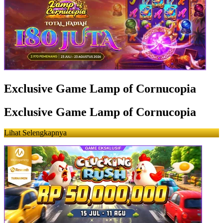
Exclusive Game Lamp of Cornucopia
Exclusive Game Lamp of Cornucopia
Lihat Selengkapnya