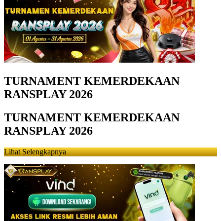
TURNAMENT KEMERDEKAAN
RANSPLAY 2026
TURNAMENT KEMERDEKAAN
RANSPLAY 2026
Lihat Selengkapnya