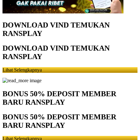
DOWNLOAD VIND TEMUKAN
RANSPLAY
DOWNLOAD VIND TEMUKAN
RANSPLAY
Lihat Selengkapnya
BONUS 50% DEPOSIT MEMBER
BARU RANSPLAY
BONUS 50% DEPOSIT MEMBER
BARU RANSPLAY
Lihat Selengkapnya