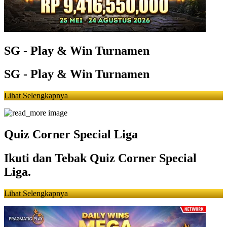
SG - Play & Win Turnamen
SG - Play & Win Turnamen
Lihat Selengkapnya
Quiz Corner Special Liga
Ikuti dan Tebak Quiz Corner Special
Liga.
Lihat Selengkapnya