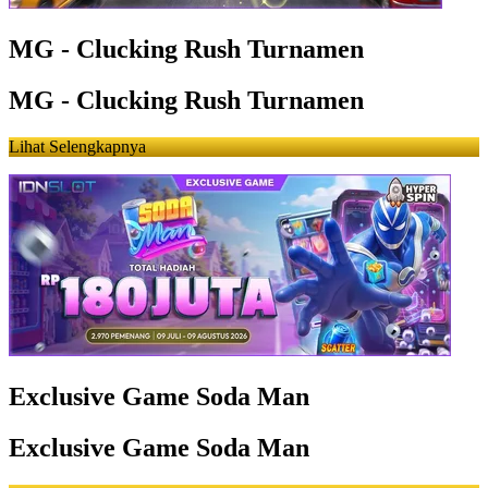
MG - Clucking Rush Turnamen
MG - Clucking Rush Turnamen
Lihat Selengkapnya
Exclusive Game Soda Man
Exclusive Game Soda Man