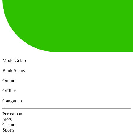
Mode Gelap
Bank Status
Online
Offline
Gangguan
Permainan
Slots
Casino
Sports