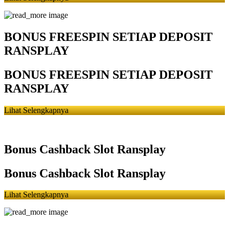
BONUS FREESPIN SETIAP DEPOSIT
RANSPLAY
BONUS FREESPIN SETIAP DEPOSIT
RANSPLAY
Lihat Selengkapnya
Bonus Cashback Slot Ransplay
Bonus Cashback Slot Ransplay
Lihat Selengkapnya