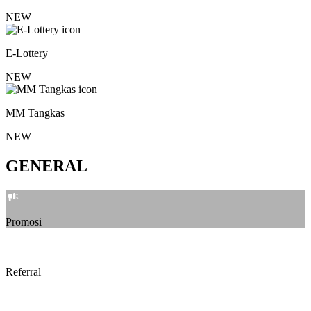
NEW
E-Lottery
NEW
MM Tangkas
NEW
GENERAL
Promosi
Referral