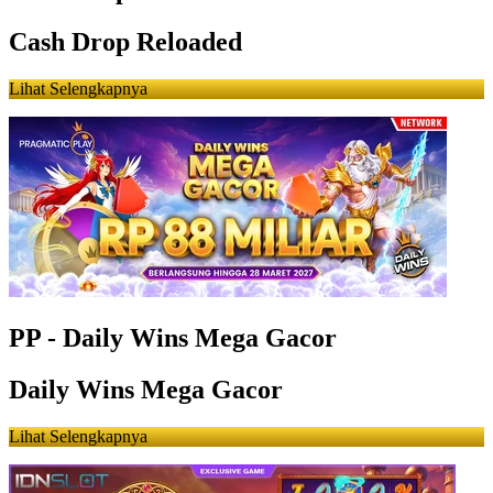
Cash Drop Reloaded
Lihat Selengkapnya
PP - Daily Wins Mega Gacor
Daily Wins Mega Gacor
Lihat Selengkapnya