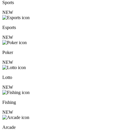
Sports
NEW
Esports
NEW
Poker
NEW
Lotto
NEW
Fishing
NEW
Arcade