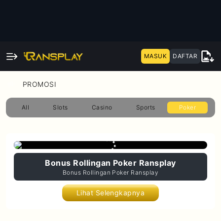
MASUK
DAFTAR
PROMOSI
All
Slots
Casino
Sports
Poker
Bonus Rollingan Poker Ransplay
Bonus Rollingan Poker Ransplay
Lihat Selengkapnya