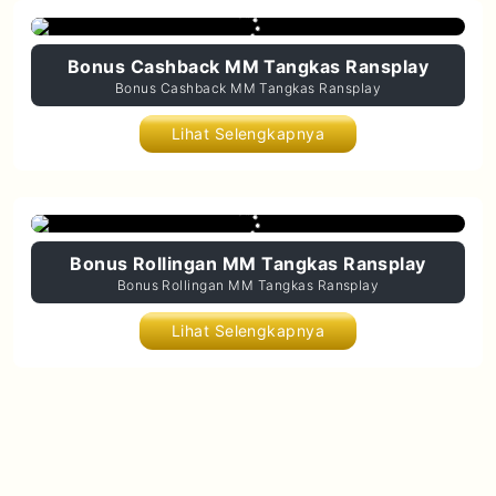
Bonus Cashback MM Tangkas Ransplay
Bonus Cashback MM Tangkas Ransplay
Lihat Selengkapnya
Bonus Rollingan MM Tangkas Ransplay
Bonus Rollingan MM Tangkas Ransplay
Lihat Selengkapnya