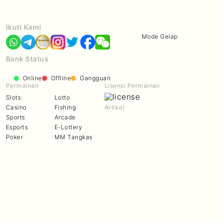
Ikuti Kami
Mode Gelap
Bank Status
Online
Offline
Gangguan
Permainan
Lisensi Permainan
Slots
Lotto
Casino
Fishing
Artikel
Sports
Arcade
Esports
E-Lottery
Poker
MM Tangkas