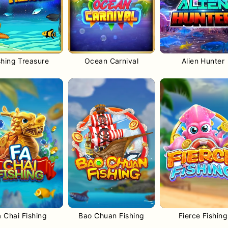
shing Treasure
Ocean Carnival
Alien Hunter
a Chai Fishing
Bao Chuan Fishing
Fierce Fishing