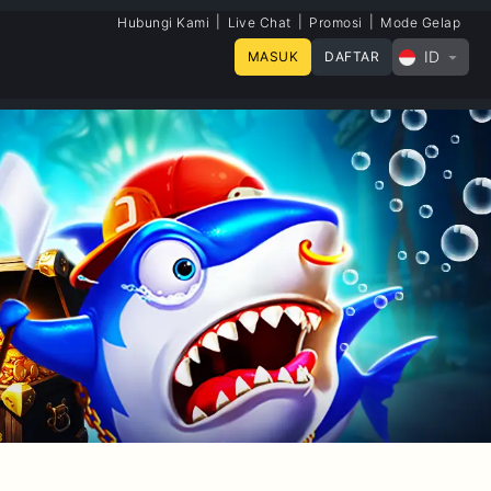
|
|
|
Hubungi Kami
Live Chat
Promosi
Mode Gelap
arrow_drop_down
ID
MASUK
DAFTAR