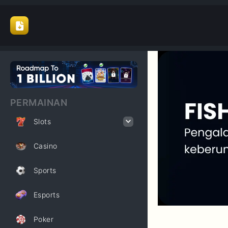
PERMAINAN
keyboard_arrow_down
Slots
Casino
Sports
Esports
Poker