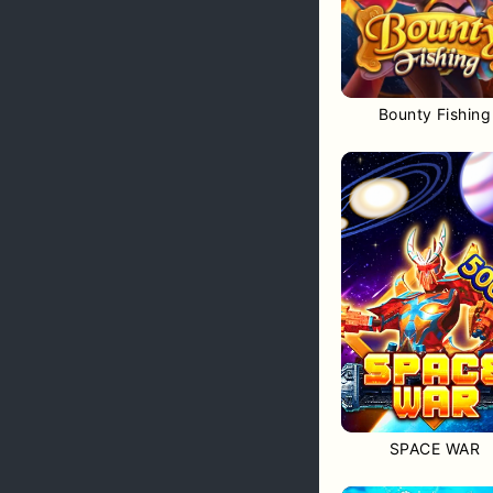
Bounty Fishing
SPACE WAR