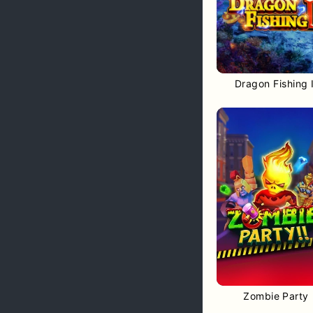
Dragon Fishing I
Zombie Party