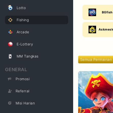
Lotto
BGfish
Fishing
Askmesl
Arcade
E-Lottery
MM Tangkas
Semua Permainan
GENERAL
Promosi
Referral
Misi Harian