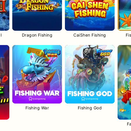
I
Dragon Fishing
CaiShen Fishing
Fi
Fishing War
Fishing God
F