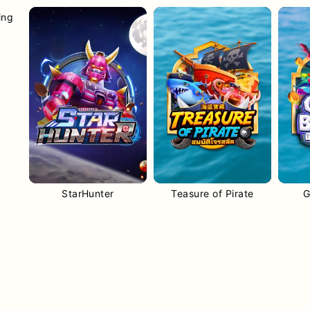
ing
StarHunter
Teasure of Pirate
G