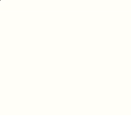
arrow_down