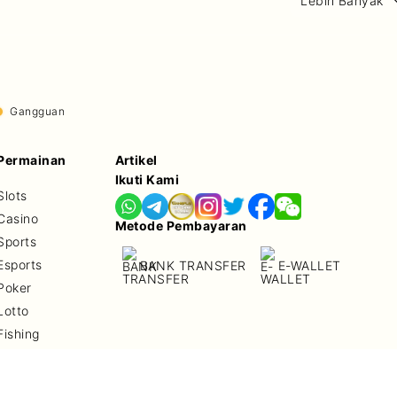
Lebih Banyak
keyboard_
Gangguan
Permainan
Artikel
Ikuti Kami
Slots
Casino
Metode Pembayaran
Sports
Esports
BANK TRANSFER
E-WALLET
Poker
Lotto
Fishing
Arcade
E-Lottery