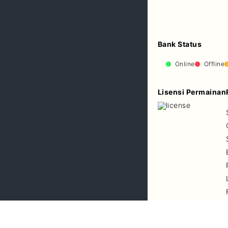
Bank Status
Online
Offline
Lisensi Permainan