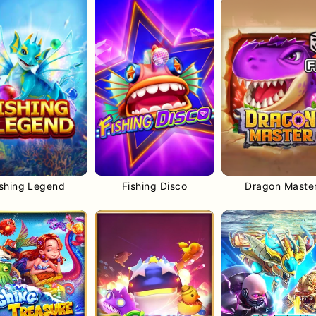
ishing Legend
Fishing Disco
Dragon Maste