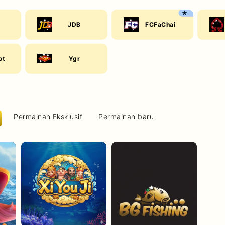
JDB
FCFaChai
ot
Ygr
Permainan Eksklusif
Permainan baru