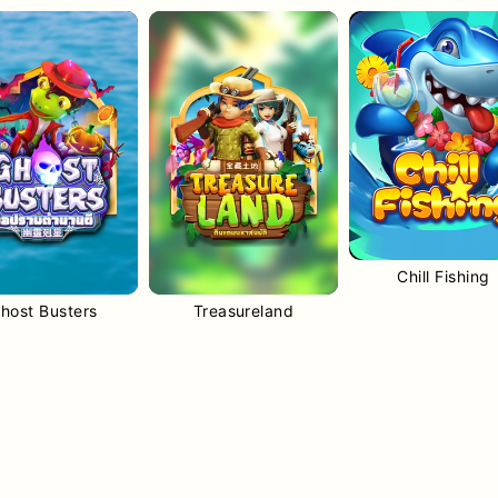
Chill Fishing
host Busters
Treasureland