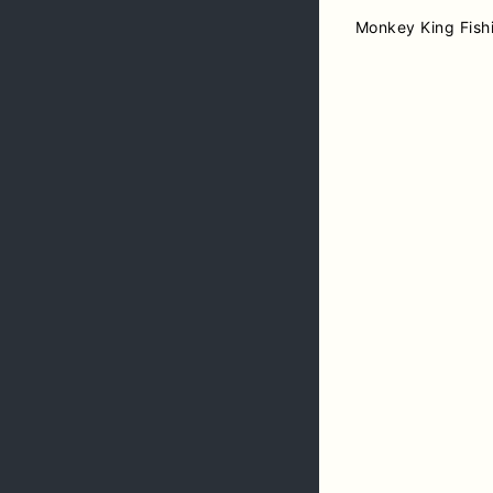
Monkey King Fish