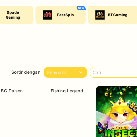
Spade
FastSpin
BTGaming
Gaming
keyboard_arrow_down
Sortir dengan
Penyedia
BG Daisen
Fishing Legend