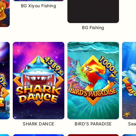
BG Xiyou Fishing
BG Fishing
SHARK DANCE
BIRD'S PARADISE
Sea