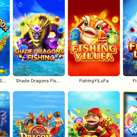
SEAFOOD PARADISE 3
Shade Dragons Fishing
FishingYiLuFa
F