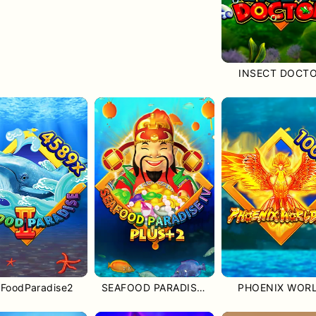
INSECT DOCT
FoodParadise2
SEAFOOD PARADISE IV PLUS+2
PHOENIX WOR