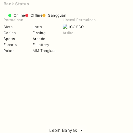
Bank Status
Online
Offline
Gangguan
Permainan
Lisensi Permainan
Slots
Lotto
Casino
Fishing
Artikel
Sports
Arcade
Esports
E-Lottery
Poker
MM Tangkas
Lebih Banyak
keyboard_arrow_down