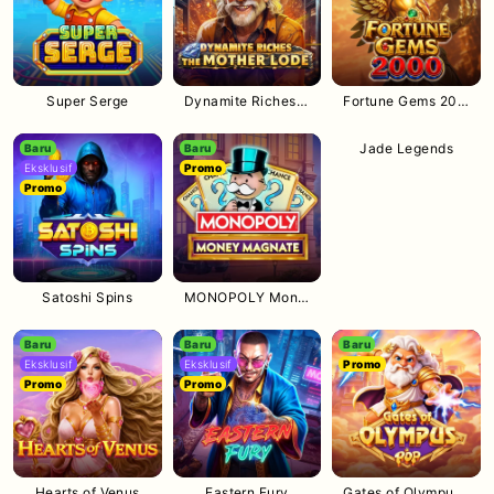
Super Serge
Dynamite Riches The Mother Lode
Fortune Gems 2000
Jade Legends
Baru
Baru
Baru
Eksklusif
Promo
Promo
Promo
Satoshi Spins
MONOPOLY Money Magnate
Baru
Baru
Baru
Eksklusif
Eksklusif
Promo
Promo
Promo
Hearts of Venus
Eastern Fury
Gates of Olympus POP