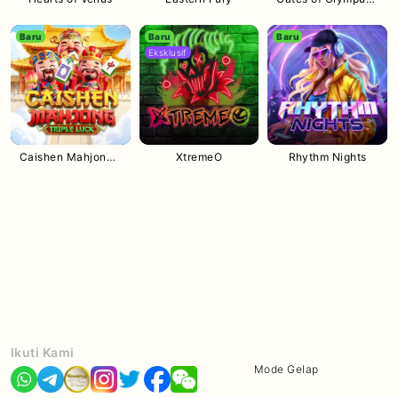
Baru
Baru
Baru
Eksklusif
Caishen Mahjong: Triple Luck
XtremeO
Rhythm Nights
Ikuti Kami
Mode Gelap