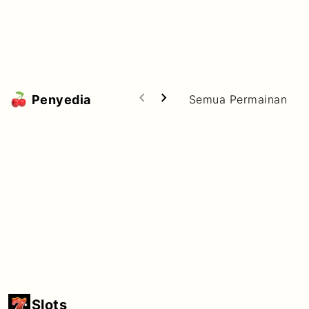
chevron_left
chevron_right
Penyedia
Semua Permainan
Slots