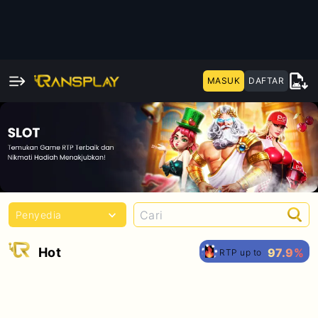
MASUK
DAFTAR
keyboard_arrow_down
Penyedia
Hot
97.9%
RTP up to