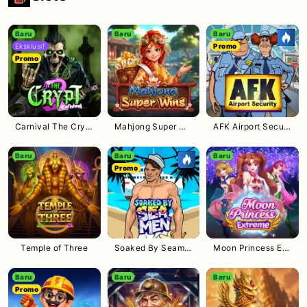
Baru
Baru
Baru
Eksklusif
Promo
Promo
Carnival The Crypt 2
Mahjong Super Wins
AFK Airport Security
Baru
Baru
Baru
Promo
Temple of Three
Soaked By Seamen
Moon Princess Extreme
Baru
Baru
Baru
Promo