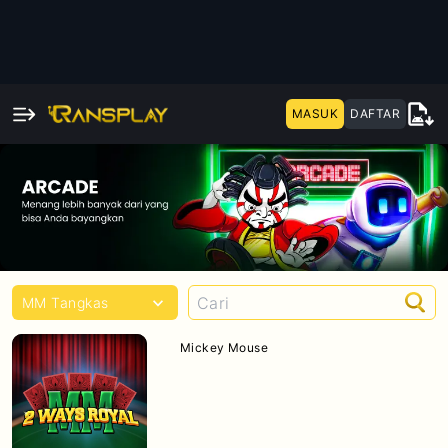
MASUK
DAFTAR
keyboard_arrow_down
MM Tangkas
Mickey Mouse