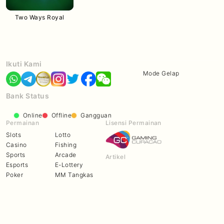
Two Ways Royal
Ikuti Kami
Mode Gelap
Bank Status
Online
Offline
Gangguan
Permainan
Lisensi Permainan
Slots
Lotto
Casino
Fishing
Sports
Arcade
Artikel
Esports
E-Lottery
Poker
MM Tangkas