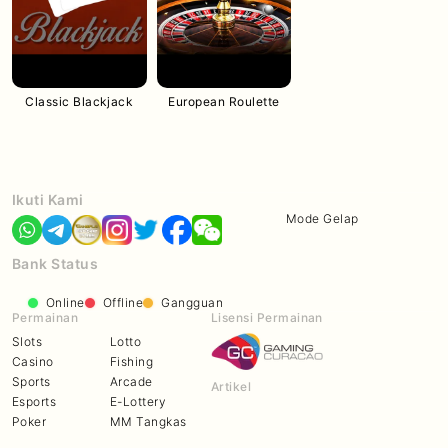
Classic Blackjack
European Roulette
Ikuti Kami
Mode Gelap
Bank Status
Online
Offline
Gangguan
Permainan
Lisensi Permainan
Slots
Lotto
Casino
Fishing
Sports
Arcade
Artikel
Esports
E-Lottery
Poker
MM Tangkas