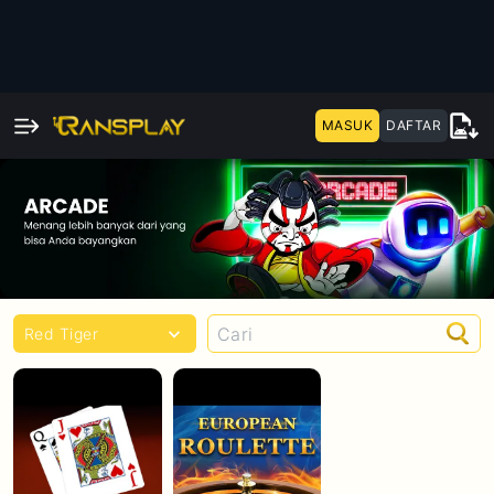
MASUK
DAFTAR
keyboard_arrow_down
Red Tiger