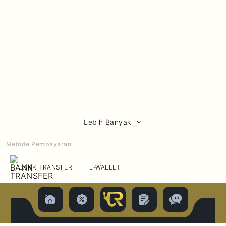
Lebih Banyak
keyboard_arrow_down
Metode Pembayaran
BANK TRANSFER
E-WALLET