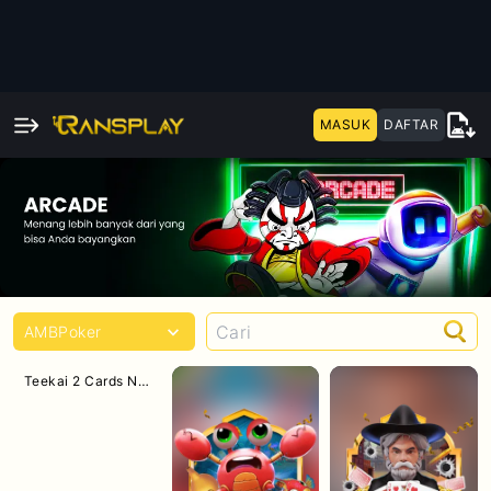
MASUK
DAFTAR
keyboard_arrow_down
AMBPoker
Teekai 2 Cards Night Club