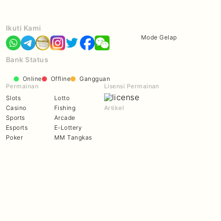
Ikuti Kami
Mode Gelap
Bank Status
Online
Offline
Gangguan
Permainan
Lisensi Permainan
Slots
Lotto
Casino
Fishing
Artikel
Sports
Arcade
Esports
E-Lottery
Poker
MM Tangkas