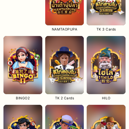
NAMTAOPUPA
TK 3 Cards
BINGO2
TK 2 Cards
HILO