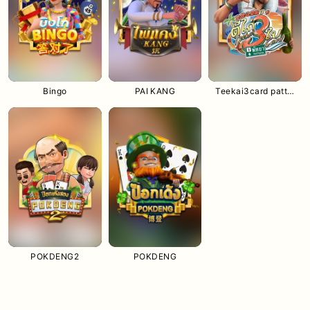
Bingo
PAI KANG
Teekai3card pattaya
POKDENG2
POKDENG